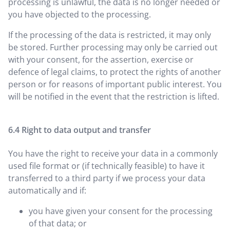
processing is unlawful, the data is no longer needed or
you have objected to the processing.
If the processing of the data is restricted, it may only
be stored. Further processing may only be carried out
with your consent, for the assertion, exercise or
defence of legal claims, to protect the rights of another
person or for reasons of important public interest. You
will be notified in the event that the restriction is lifted.
Right to data output and transfer
You have the right to receive your data in a commonly
used file format or (if technically feasible) to have it
transferred to a third party if we process your data
automatically and if:
you have given your consent for the processing
of that data; or