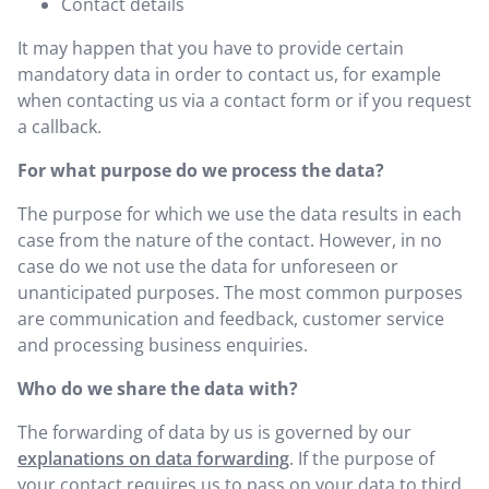
Contact details
It may happen that you have to provide certain
mandatory data in order to contact us, for example
when contacting us via a contact form or if you request
a callback.
For what purpose do we process the data?
The purpose for which we use the data results in each
case from the nature of the contact. However, in no
case do we not use the data for unforeseen or
unanticipated purposes. The most common purposes
are communication and feedback, customer service
and processing business enquiries.
Who do we share the data with?
The forwarding of data by us is governed by our
explanations on data forwarding
. If the purpose of
your contact requires us to pass on your data to third