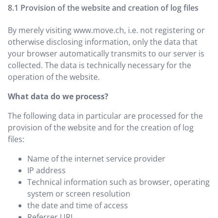
Provision of the website and creation of log files
By merely visiting
www.move.ch
, i.e. not registering or
otherwise disclosing information, only the data that
your browser automatically transmits to our server is
collected. The data is technically necessary for the
operation of the website.
What data do we process?
The following data in particular are processed for the
provision of the website and for the creation of log
files:
Name of the internet service provider
IP address
Technical information such as browser, operating
system or screen resolution
the date and time of access
Referrer URL