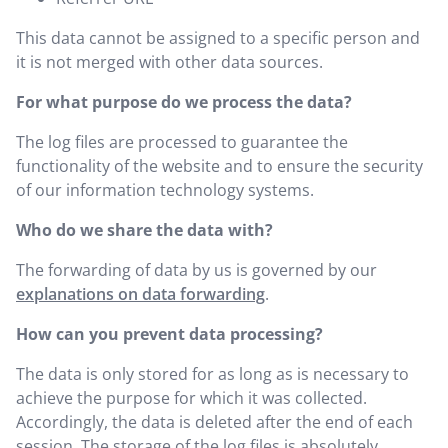
This data cannot be assigned to a specific person and
it is not merged with other data sources.
For what purpose do we process the data?
The log files are processed to guarantee the
functionality of the website and to ensure the security
of our information technology systems.
Who do we share the data with?
The forwarding of data by us is governed by our
explanations on data forwarding
.
How can you prevent data processing?
The data is only stored for as long as is necessary to
achieve the purpose for which it was collected.
Accordingly, the data is deleted after the end of each
session. The storage of the log files is absolutely