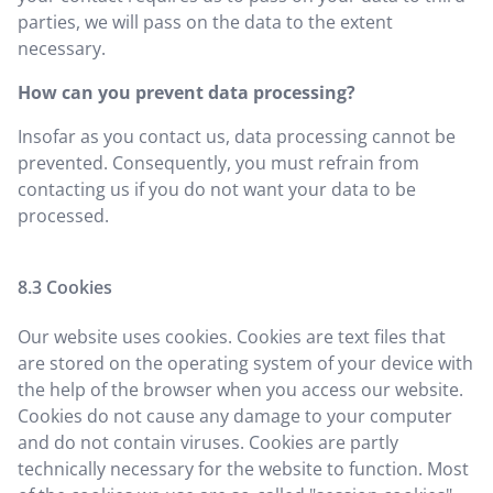
parties, we will pass on the data to the extent
necessary.
How can you prevent data processing?
Insofar as you contact us, data processing cannot be
prevented. Consequently, you must refrain from
contacting us if you do not want your data to be
processed.
Cookies
Our website uses cookies. Cookies are text files that
are stored on the operating system of your device with
the help of the browser when you access our website.
Cookies do not cause any damage to your computer
and do not contain viruses. Cookies are partly
technically necessary for the website to function. Most