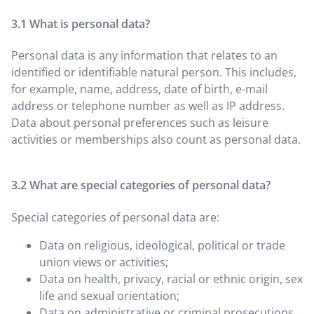
What is personal data?
Personal data is any information that relates to an
identified or identifiable natural person. This includes,
for example, name, address, date of birth, e-mail
address or telephone number as well as IP address.
Data about personal preferences such as leisure
activities or memberships also count as personal data.
What are special categories of personal data?
Special categories of personal data are:
Data on religious, ideological, political or trade
union views or activities;
Data on health, privacy, racial or ethnic origin, sex
life and sexual orientation;
Data on administrative or criminal prosecutions