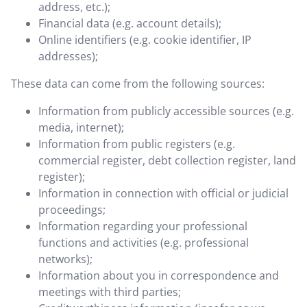
address, etc.);
Financial data (e.g. account details);
Online identifiers (e.g. cookie identifier, IP
addresses);
These data can come from the following sources:
Information from publicly accessible sources (e.g.
media, internet);
Information from public registers (e.g.
commercial register, debt collection register, land
register);
Information in connection with official or judicial
proceedings;
Information regarding your professional
functions and activities (e.g. professional
networks);
Information about you in correspondence and
meetings with third parties;