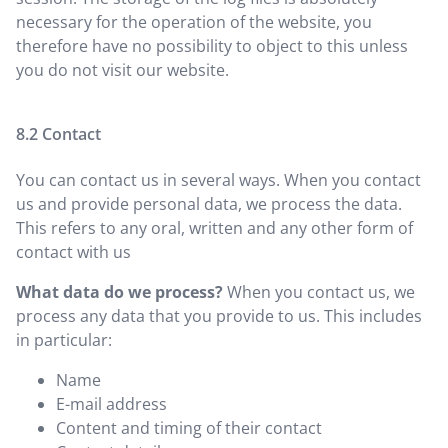
necessary for the operation of the website, you
therefore have no possibility to object to this unless
you do not visit our website.
Contact
You can contact us in several ways. When you contact
us and provide personal data, we process the data.
This refers to any oral, written and any other form of
contact with us
What data do we process?
When you contact us, we
process any data that you provide to us. This includes
in particular:
Name
E-mail address
Content and timing of their contact