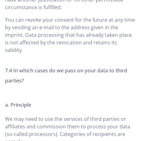
circumstance is fulfilled.
You can revoke your consent for the future at any time
by sending an e-mail to the address given in the
imprint. Data processing that has already taken place
is not affected by the revocation and retains its
validity.
In which cases do we pass on your data to third
parties?
a. Principle
We may need to use the services of third parties or
affiliates and commission them to process your data
(so-called processors). Categories of recipients are