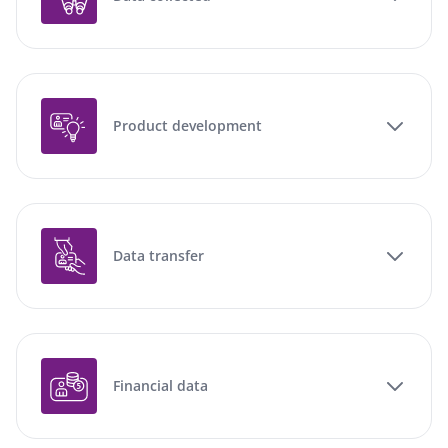
Product development
Data transfer
Financial data