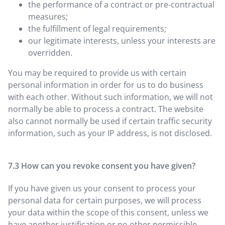
the performance of a contract or pre-contractual
measures;
the fulfillment of legal requirements;
our legitimate interests, unless your interests are
overridden.
You may be required to provide us with certain
personal information in order for us to do business
with each other. Without such information, we will not
normally be able to process a contract. The website
also cannot normally be used if certain traffic security
information, such as your IP address, is not disclosed.
How can you revoke consent you have given?
If you have given us your consent to process your
personal data for certain purposes, we will process
your data within the scope of this consent, unless we
have another justification or no other permissible