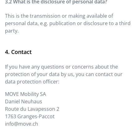
What is the disclosure of personal data?
This is the transmission or making available of
personal data, e.g. publication or disclosure to a third
party.
Contact
If you have any questions or concerns about the
protection of your data by us, you can contact our
data protection officer:
MOVE Mobility SA
Daniel Neuhaus
Route du Lavapesson 2
1763
Granges-Paccot
info@move.ch