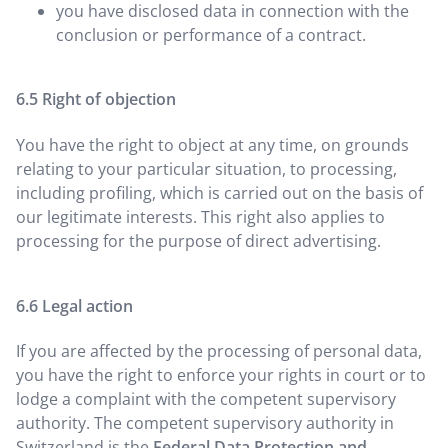
you have disclosed data in connection with the
conclusion or performance of a contract.
Right of objection
You have the right to object at any time, on grounds
relating to your particular situation, to processing,
including profiling, which is carried out on the basis of
our legitimate interests. This right also applies to
processing for the purpose of direct advertising.
Legal action
If you are affected by the processing of personal data,
you have the right to enforce your rights in court or to
lodge a complaint with the competent supervisory
authority. The competent supervisory authority in
Switzerland is the
Federal Data Protection and