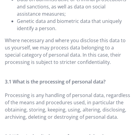
and sanctions, as well as data on social
assistance measures;
Genetic data and biometric data that uniquely
identify a person.
Where necessary and where you disclose this data to
us yourself, we may process data belonging to a
special category of personal data. In this case, their
processing is subject to stricter confidentiality.
What is the processing of personal data?
Processing is any handling of personal data, regardless
of the means and procedures used, in particular the
obtaining, storing, keeping, using, altering, disclosing,
archiving, deleting or destroying of personal data.