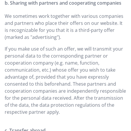
b. Sharing with partners and cooperating companies
We sometimes work together with various companies
and partners who place their offers on our website. It
is recognizable for you that it is a third-party offer
(marked as "advertising").
If you make use of such an offer, we will transmit your
personal data to the corresponding partner or
cooperation company (e.g. name, function,
communication, etc.) whose offer you wish to take
advantage of, provided that you have expressly
consented to this beforehand. These partners and
cooperation companies are independently responsible
for the personal data received. After the transmission
of the data, the data protection regulations of the
respective partner apply.
c. Transfer abroad