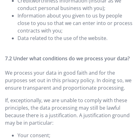
Creditworthiness information (insofar as we
conduct personal business with you);
Information about you given to us by people
close to you so that we can enter into or process
contracts with you;
Data related to the use of the website.
Under what conditions do we process your data?
We process your data in good faith and for the
purposes set out in this privacy policy. In doing so, we
ensure transparent and proportionate processing.
If, exceptionally, we are unable to comply with these
principles, the data processing may still be lawful
because there is a justification. A justification ground
may be in particular:
Your consent;