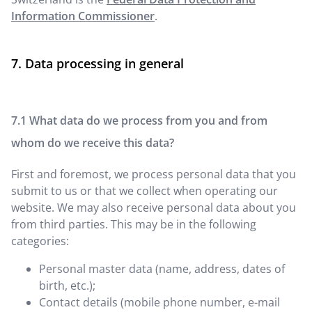
Information Commissioner
.
Data processing in general
What data do we process from you and from
whom do we receive this data?
First and foremost, we process personal data that you
submit to us or that we collect when operating our
website. We may also receive personal data about you
from third parties. This may be in the following
categories:
Personal master data (name, address, dates of
birth, etc.);
Contact details (mobile phone number, e-mail