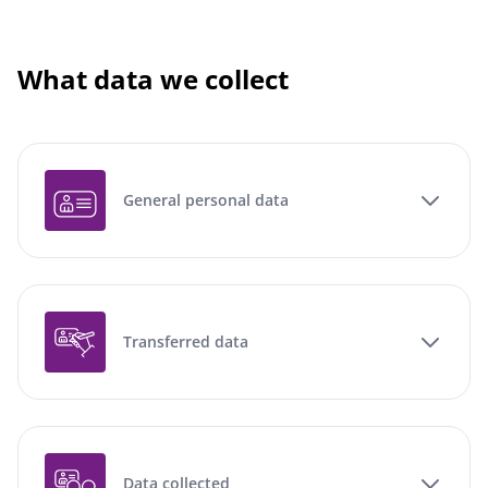
What data we collect
General personal data
Transferred data
Data collected