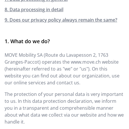
8. Data processing in detail
9. Does our privacy policy always remain the same?
What do we do?
MOVE Mobility SA
(
Route du Lavapesson 2
,
1763
Granges-Paccot
) operates the
www.move.ch
website
(hereinafter referred to as "we" or "us"). On this
website you can find out about our organization, use
our online services and contact us.
The protection of your personal data is very important
to us. In this data protection declaration, we inform
you in a transparent and comprehensible manner
about what data we collect via our website and how we
handle it.