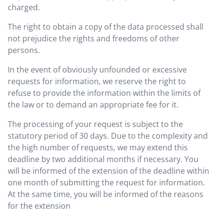
charged.
The right to obtain a copy of the data processed shall
not prejudice the rights and freedoms of other
persons.
In the event of obviously unfounded or excessive
requests for information, we reserve the right to
refuse to provide the information within the limits of
the law or to demand an appropriate fee for it.
The processing of your request is subject to the
statutory period of 30 days. Due to the complexity and
the high number of requests, we may extend this
deadline by two additional months if necessary. You
will be informed of the extension of the deadline within
one month of submitting the request for information.
At the same time, you will be informed of the reasons
for the extension