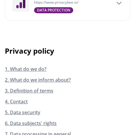
https://www.privacybee.io/
DATA PROTECTION
Privacy policy
1. What do we do?
2. What do we inform about?
3. Definition of terms
4. Contact
5. Data security
6. Data subjects' rights
7. Data processing in general