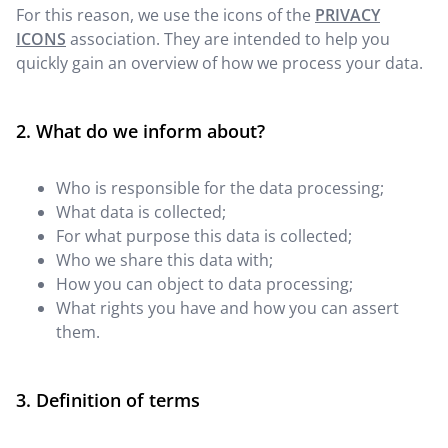
For this reason, we use the icons of the
PRIVACY
ICONS
association. They are intended to help you
quickly gain an overview of how we process your data.
What do we inform about?
Who is responsible for the data processing;
What data is collected;
For what purpose this data is collected;
Who we share this data with;
How you can object to data processing;
What rights you have and how you can assert
them.
Definition of terms