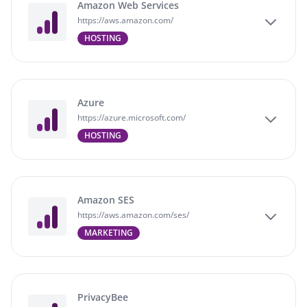
Amazon Web Services
https://aws.amazon.com/
HOSTING
Azure
https://azure.microsoft.com/
HOSTING
Amazon SES
https://aws.amazon.com/ses/
MARKETING
PrivacyBee