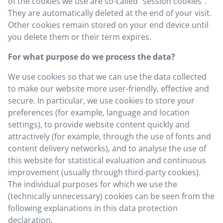
of the cookies we use are so-called "session cookies".
They are automatically deleted at the end of your visit.
Other cookies remain stored on your end device until
you delete them or their term expires.
For what purpose do we process the data?
We use cookies so that we can use the data collected
to make our website more user-friendly, effective and
secure. In particular, we use cookies to store your
preferences (for example, language and location
settings), to provide website content quickly and
attractively (for example, through the use of fonts and
content delivery networks), and to analyse the use of
this website for statistical evaluation and continuous
improvement (usually through third-party cookies).
The individual purposes for which we use the
(technically unnecessary) cookies can be seen from the
following explanations in this data protection
declaration.