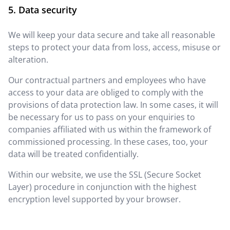
Data security
We will keep your data secure and take all reasonable
steps to protect your data from loss, access, misuse or
alteration.
Our contractual partners and employees who have
access to your data are obliged to comply with the
provisions of data protection law. In some cases, it will
be necessary for us to pass on your enquiries to
companies affiliated with us within the framework of
commissioned processing. In these cases, too, your
data will be treated confidentially.
Within our website, we use the SSL (Secure Socket
Layer) procedure in conjunction with the highest
encryption level supported by your browser.