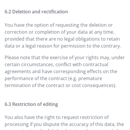
Deletion and rectification
You have the option of requesting the deletion or
correction or completion of your data at any time,
provided that there are no legal obligations to retain
data or a legal reason for permission to the contrary.
Please note that the exercise of your rights may, under
certain circumstances, conflict with contractual
agreements and have corresponding effects on the
performance of the contract (e.g. premature
termination of the contract or cost consequences).
Restriction of editing
You also have the right to request restriction of
processing if you dispute the accuracy of this data, the