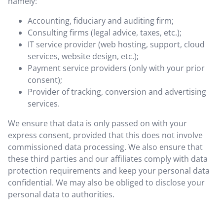
namely:
Accounting, fiduciary and auditing firm;
Consulting firms (legal advice, taxes, etc.);
IT service provider (web hosting, support, cloud
services, website design, etc.);
Payment service providers (only with your prior
consent);
Provider of tracking, conversion and advertising
services.
We ensure that data is only passed on with your
express consent, provided that this does not involve
commissioned data processing. We also ensure that
these third parties and our affiliates comply with data
protection requirements and keep your personal data
confidential. We may also be obliged to disclose your
personal data to authorities.