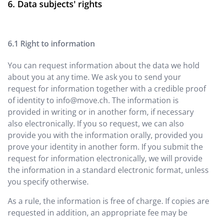
Data subjects' rights
Right to information
You can request information about the data we hold
about you at any time. We ask you to send your
request for information together with a credible proof
of identity to
info@move.ch
. The information is
provided in writing or in another form, if necessary
also electronically. If you so request, we can also
provide you with the information orally, provided you
prove your identity in another form. If you submit the
request for information electronically, we will provide
the information in a standard electronic format, unless
you specify otherwise.
As a rule, the information is free of charge. If copies are
requested in addition, an appropriate fee may be