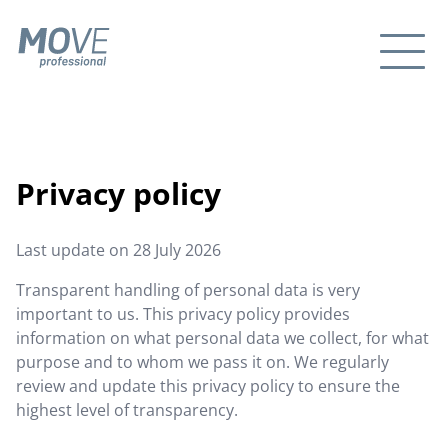
Privacy policy
Last update on
28 July 2026
Transparent handling of personal data is very
important to us. This privacy policy provides
information on what personal data we collect, for what
purpose and to whom we pass it on. We regularly
review and update this privacy policy to ensure the
highest level of transparency.