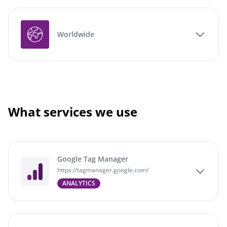
Worldwide
What services we use
Google Tag Manager
https://tagmanager.google.com/
ANALYTICS