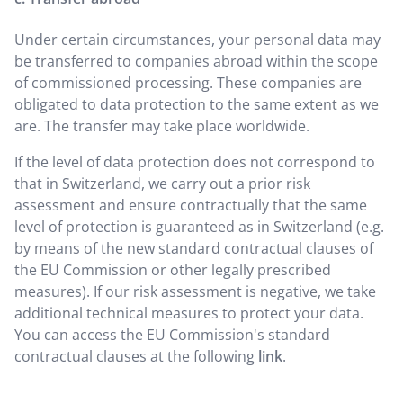
Under certain circumstances, your personal data may
be transferred to companies abroad within the scope
of commissioned processing. These companies are
obligated to data protection to the same extent as we
are. The transfer may take place worldwide.
If the level of data protection does not correspond to
that in Switzerland, we carry out a prior risk
assessment and ensure contractually that the same
level of protection is guaranteed as in Switzerland (e.g.
by means of the new standard contractual clauses of
the EU Commission or other legally prescribed
measures). If our risk assessment is negative, we take
additional technical measures to protect your data.
You can access the EU Commission's standard
contractual clauses at the following
link
.