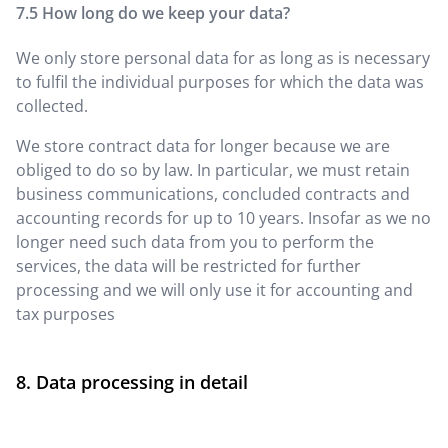
How long do we keep your data?
We only store personal data for as long as is necessary
to fulfil the individual purposes for which the data was
collected.
We store contract data for longer because we are
obliged to do so by law. In particular, we must retain
business communications, concluded contracts and
accounting records for up to 10 years. Insofar as we no
longer need such data from you to perform the
services, the data will be restricted for further
processing and we will only use it for accounting and
tax purposes
Data processing in detail