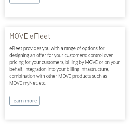
MOVE eFleet
eFleet provides you with a range of options for
designing an offer for your customers: control over
pricing for your customers, billing by MOVE or on your
behalf, integration into your billing infrastructure,
combination with other MOVE products such as
MOVE myNet, etc.
learn more