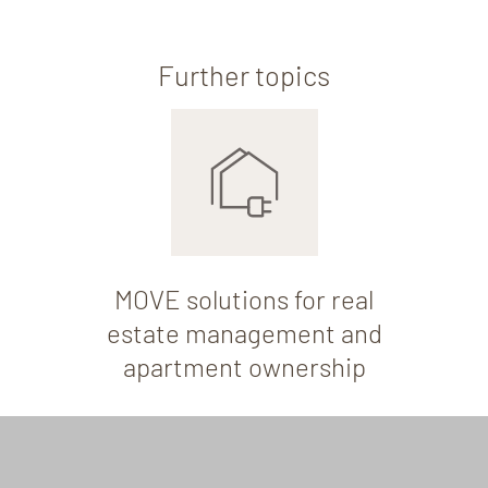
Further topics
MOVE solutions for real
estate management and
apartment ownership