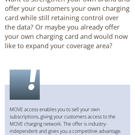
offer your customers your own charging
card while still retaining control over
the data? Or maybe you already offer
your own charging card and would now
like to expand your coverage area?
MOVE access enables you to sell your own
subscriptions, giving your customers access to the
MOVE charging network. The offer is industry-
independent and gives you a competitive advantage.