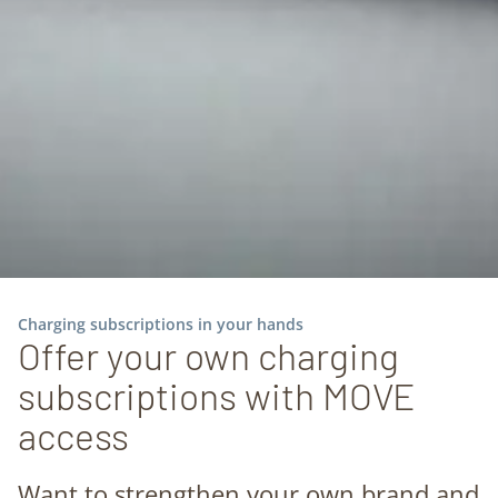
Charging subscriptions in your hands
Offer your own charging
subscriptions with MOVE
access
Want to strengthen your own brand and