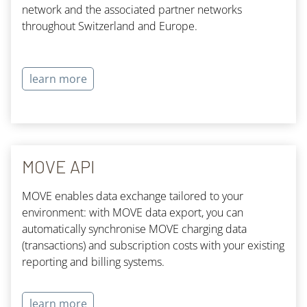
network and the associated partner networks
throughout Switzerland and Europe.
learn more
MOVE API
MOVE enables data exchange tailored to your
environment: with MOVE data export, you can
automatically synchronise MOVE charging data
(transactions) and subscription costs with your existing
reporting and billing systems.
learn more