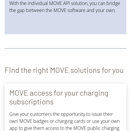
With the individual MOVE API solution, you can bridge
the gap between the MOVE software and your own.
Find the right MOVE solutions for you
MOVE access for your charging
subscriptions
Give your customers the opportunity to issue their
own MOVE badges or charging cards or use your own
app to give them access to the MOVE public charging