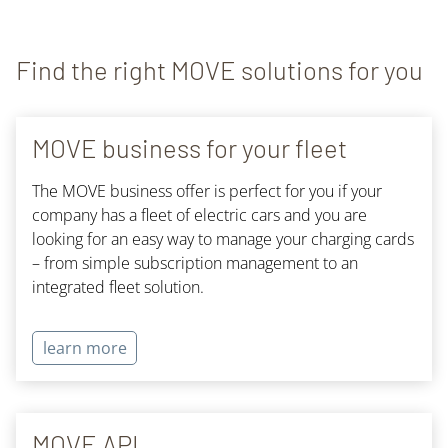
Find the right MOVE solutions for you
MOVE business for your fleet
The MOVE business offer is perfect for you if your
company has a fleet of electric cars and you are
looking for an easy way to manage your charging cards
– from simple subscription management to an
integrated fleet solution.
learn more
MOVE API