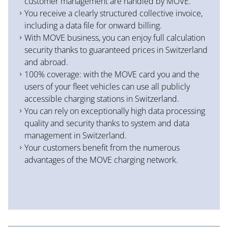
customer management are handled by MOVE.
You receive a clearly structured collective invoice,
including a data file for onward billing.
With MOVE business, you can enjoy full calculation
security thanks to guaranteed prices in Switzerland
and abroad.
100% coverage: with the MOVE card you and the
users of your fleet vehicles can use all publicly
accessible charging stations in Switzerland.
You can rely on exceptionally high data processing
quality and security thanks to system and data
management in Switzerland.
Your customers benefit from the numerous
advantages of the MOVE charging network.