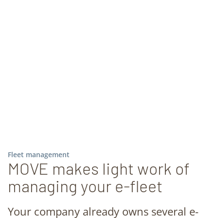
Fleet management
MOVE makes light work of
managing your e-fleet
Your company already owns several e-