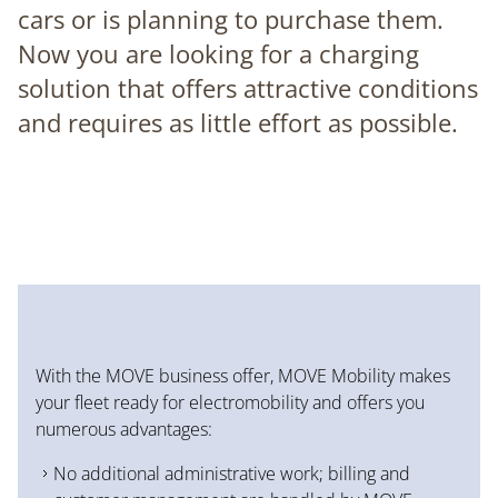
cars or is planning to purchase them.
Now you are looking for a charging
solution that offers attractive conditions
and requires as little effort as possible.
With the MOVE business offer, MOVE Mobility makes
your fleet ready for electromobility and offers you
numerous advantages:
No additional administrative work; billing and