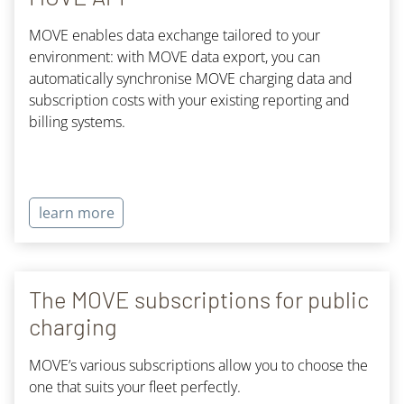
MOVE enables data exchange tailored to your
environment: with MOVE data export, you can
automatically synchronise MOVE charging data and
subscription costs with your existing reporting and
billing systems.
learn more
The MOVE subscriptions for public
charging
MOVE’s various subscriptions allow you to choose the
one that suits your fleet perfectly.