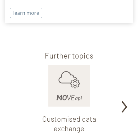
learn more
Further topics
Customised data
Fo
exchange
par