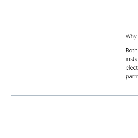
Why 
Both
inst
elec
part