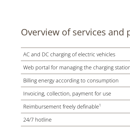
Overview of services and 
AC and DC charging of electric vehicles
Web portal for managing the charging station
Billing energy according to consumption
Invoicing, collection, payment for use
1
Reimbursement freely definable
24/7 hotline