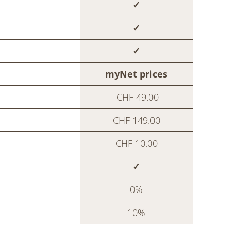
✓
✓
✓
myNet prices
CHF 49.00
CHF 149.00
CHF 10.00
✓
0%
10%