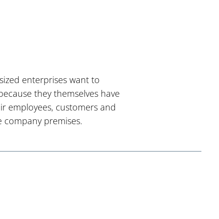
sized enterprises want to
s because they themselves have
their employees, customers and
the company premises.