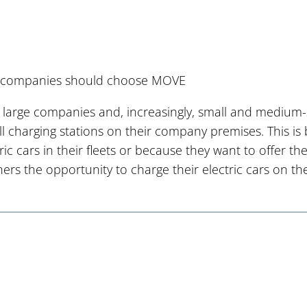
companies should choose MOVE
 large companies and, increasingly, small and medium-
all charging stations on their company premises. This i
tric cars in their fleets or because they want to offer 
ners the opportunity to charge their electric cars on 