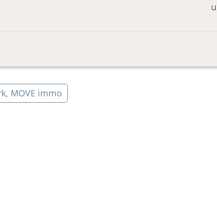
u
rk, MOVE immo