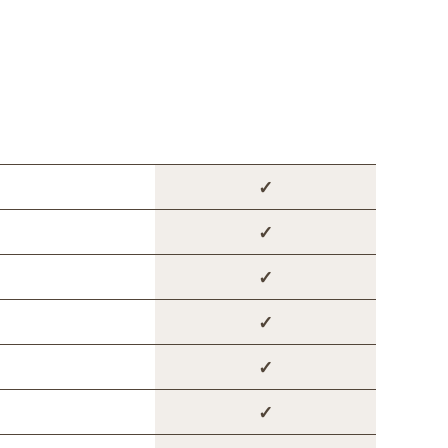
✓
✓
✓
✓
✓
✓