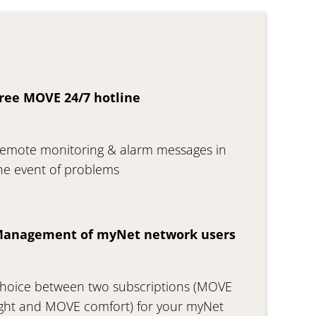
ree MOVE 24/7 hotline
emote monitoring & alarm messages in
he event of problems
anagement of myNet network users
hoice between two subscriptions (MOVE
ight and MOVE comfort) for your myNet