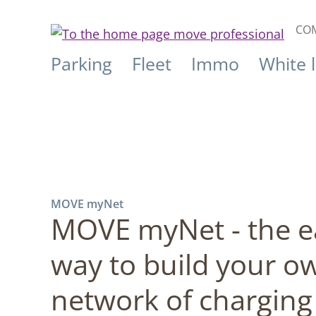
COM
Parking
Fleet
Immo
White 
MOVE myNet
MOVE myNet - the e
way to build your o
network of charging