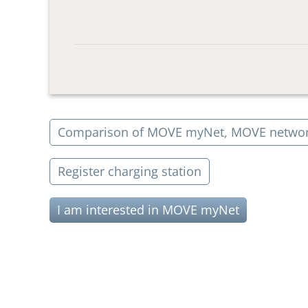
Comparison of MOVE myNet, MOVE netwo
Register charging station
I am interested in MOVE myNet