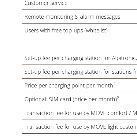
Customer service
Remote monitoring & alarm messages
Users with free top-ups (whitelist)
Set-up fee per charging station for Alpitroni
Set-up fee per charging station for stations 
2
Price per charging point per month
2
Optional: SIM card (price per month)
Transaction fee for use by MOVE comfort / 
Transaction fee for use by MOVE light custo