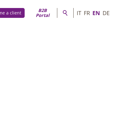
B2B
IT
FR
EN
DE
e a client
Portal