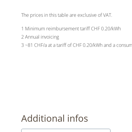
The prices in this table are exclusive of VAT.
1 Minimum reimbursement tariff CHF 0.20/kWh
2 Annual invoicing
3 ~81 CHF/a at a tariff of CHF 0.20/kWh and a consu
Additional infos