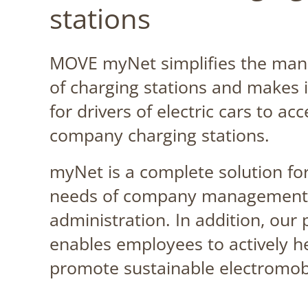
stations
MOVE myNet simplifies the ma
of charging stations and makes i
for drivers of electric cars to acc
company charging stations.
myNet is a complete solution for
needs of company management
administration. In addition, our
enables employees to actively h
promote sustainable electromobi