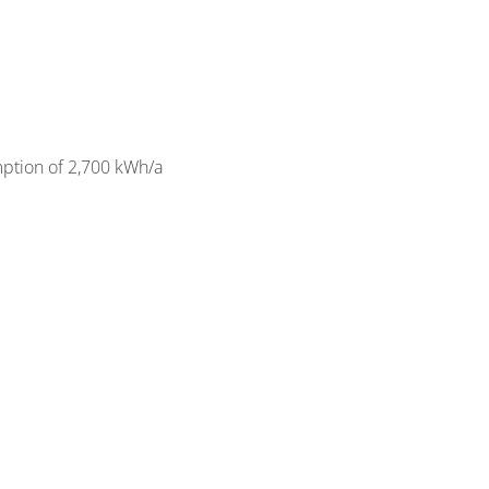
mption of 2,700 kWh/a