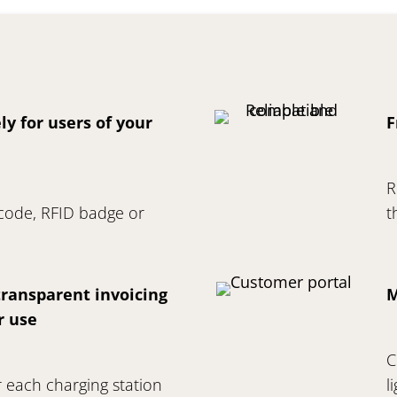
ly for users of your
F
R
 code, RFID badge or
t
ransparent invoicing
M
r use
C
 each charging station
l