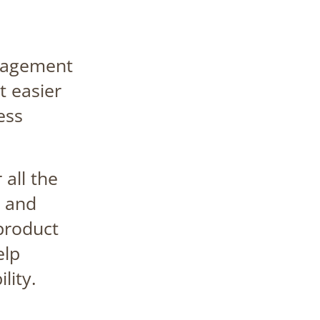
nagement
t easier
ess
 all the
 and
 product
elp
lity.