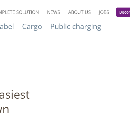
PLETE SOLUTION
NEWS
ABOUT US
JOBS
Becom
label
Cargo
Public charging
asiest
wn