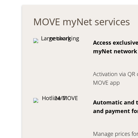
MOVE myNet services
Access exclusive
myNet network
Activation via QR
MOVE app
Automatic and t
and payment fo
Manage prices for