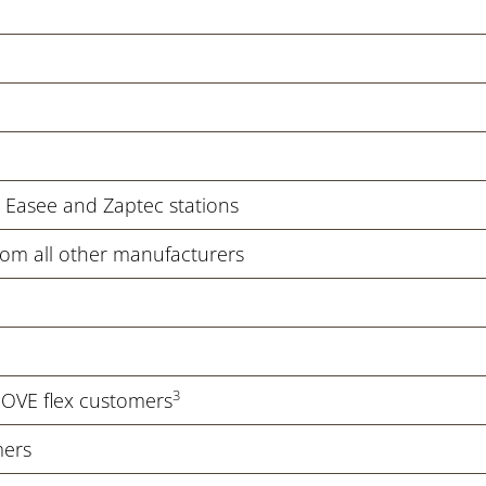
c, Easee and Zaptec stations
from all other manufacturers
3
MOVE flex customers
mers